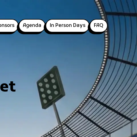
onsors
Agenda
In Person Days
FAQ
et