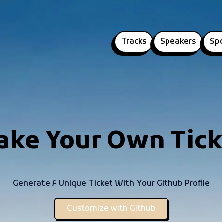
Tracks
Speakers
Sp
ake Your Own Tick
Generate A Unique Ticket With Your Github Profile
Customize with Github